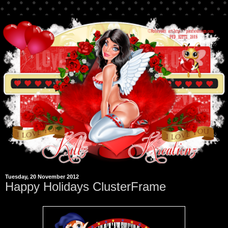
Tuesday, 20 November 2012
Happy Holidays ClusterFrame