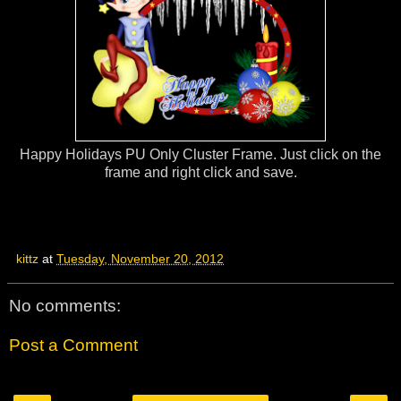
Happy Holidays PU Only Cluster Frame. Just click on the
frame and right click and save.
kittz
at
Tuesday, November 20, 2012
No comments:
Post a Comment